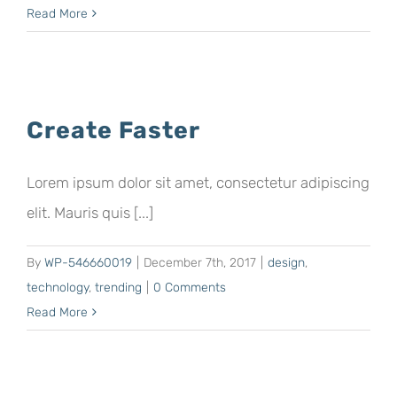
Read More
Create Faster
Lorem ipsum dolor sit amet, consectetur adipiscing
elit. Mauris quis [...]
By
WP-546660019
|
December 7th, 2017
|
design
,
technology
,
trending
|
0 Comments
Read More