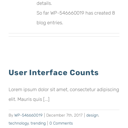
details.
So far WP-546660019 has created 8
blog entries.
User Interface Counts
Lorem ipsum dolor sit amet, consectetur adipiscing
elit. Mauris quis [...]
By
WP-546660019
|
December 7th, 2017
|
design
,
technology
,
trending
|
0 Comments