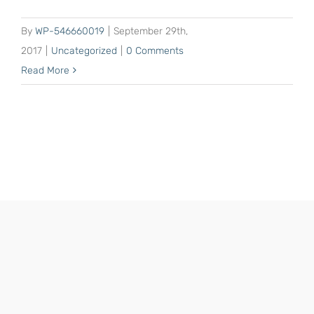
By
WP-546660019
|
September 29th,
2017
|
Uncategorized
|
0 Comments
Read More