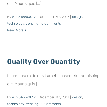
elit. Mauris quis [...]
By
WP-546660019
|
December 7th, 2017
|
design
,
technology
,
trending
|
0 Comments
Read More
Quality Over Quantity
Lorem ipsum dolor sit amet, consectetur adipiscing
elit. Mauris quis [...]
By
WP-546660019
|
December 7th, 2017
|
design
,
technology
,
trending
|
0 Comments