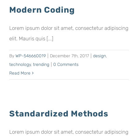
Modern Coding
Lorem ipsum dolor sit amet, consectetur adipiscing
elit. Mauris quis [...]
By
WP-546660019
|
December 7th, 2017
|
design
,
technology
,
trending
|
0 Comments
Read More
Standardized Methods
Lorem ipsum dolor sit amet, consectetur adipiscing