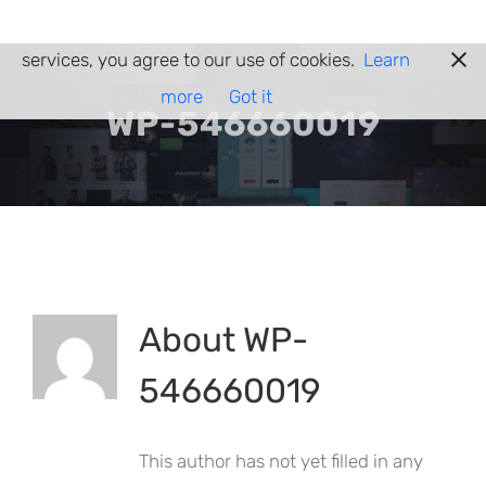
Skip
Cookies help us deliver our services. By using our
to
services, you agree to our use of cookies.
Learn
content
more
Got it
WP-546660019
About
WP-
546660019
This author has not yet filled in any