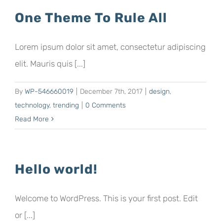
One Theme To Rule All
Lorem ipsum dolor sit amet, consectetur adipiscing
elit. Mauris quis [...]
By
WP-546660019
|
December 7th, 2017
|
design
,
technology
,
trending
|
0 Comments
Read More
Hello world!
Welcome to WordPress. This is your first post. Edit
or [...]