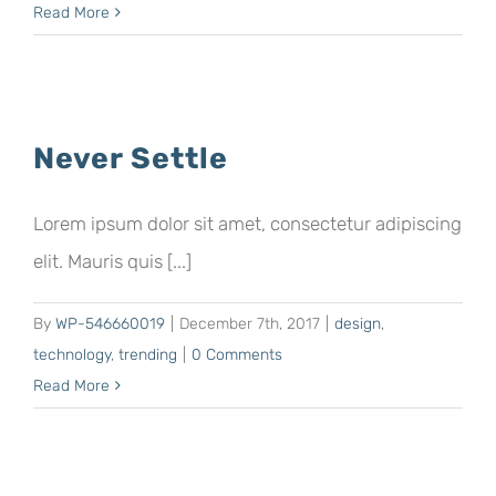
Read More
Never Settle
Lorem ipsum dolor sit amet, consectetur adipiscing
elit. Mauris quis [...]
By
WP-546660019
|
December 7th, 2017
|
design
,
technology
,
trending
|
0 Comments
Read More